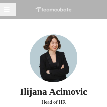
Share page
CAREER MENU
Ilijana Acimovic
Head of HR