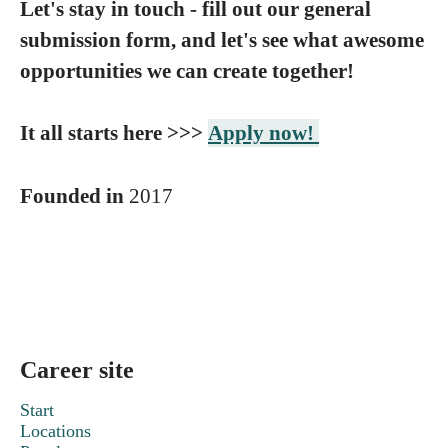
Let's stay in touch - fill out our general
submission form, and let's see what awesome
opportunities we can create together!
It all starts here >>>
Apply now!
Founded in
2017
Career site
Start
Locations