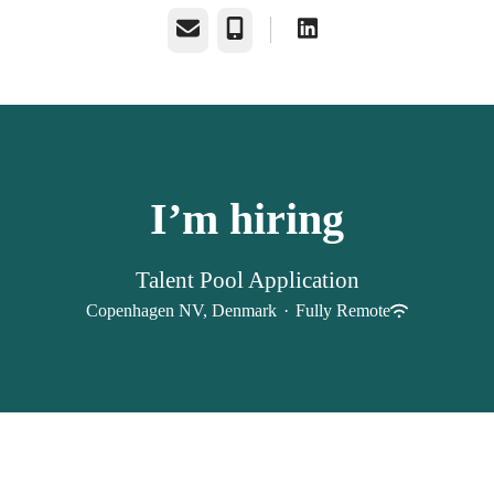
Email
Phone
I’m hiring
Talent Pool Application
Copenhagen NV, Denmark
·
Fully Remote