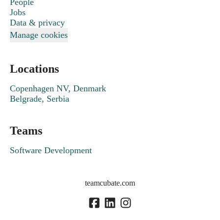
People
Jobs
Data & privacy
Manage cookies
Locations
Copenhagen NV, Denmark
Belgrade, Serbia
Teams
Software Development
teamcubate.com