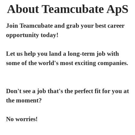
About Teamcubate ApS
Join Teamcubate and grab your best career
opportunity today!
Let us help you land a long-term job with
some of the world's most exciting companies.
Don't see a job that's the perfect fit for you at
the moment?
No worries!