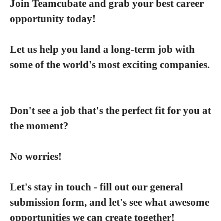
Join Teamcubate and grab your best career
opportunity today!
Let us help you land a long-term job with
some of the world's most exciting companies.
Don't see a job that's the perfect fit for you at
the moment?
No worries!
Let's stay in touch - fill out our general
submission form, and let's see what awesome
opportunities we can create together!