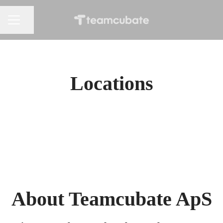
Share page
CAREER MENU
Locations
Belgrade, Serbia
Copenhagen NV, Denmark
About Teamcubate ApS