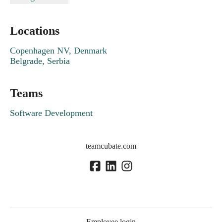
Locations
Copenhagen NV, Denmark
Belgrade, Serbia
Teams
Software Development
teamcubate.com
Employee login