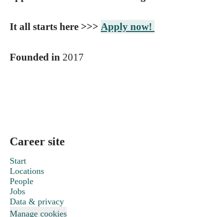
It all starts here >>>
Apply now!
Founded in
2017
Career site
Start
Locations
People
Jobs
Data & privacy
Manage cookies