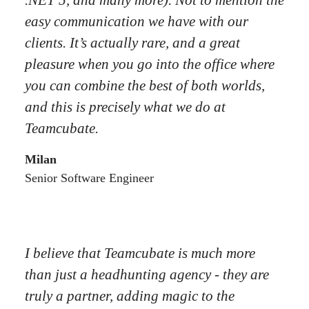
.NET 5, and many more). Not to mention the
easy communication we have with our
clients. It’s actually rare, and a great
pleasure when you go into the office where
you can combine the best of both worlds,
and this is precisely what we do at
Teamcubate.
Milan
Senior Software Engineer
I believe that Teamcubate is much more
than just a headhunting agency - they are
truly a partner, adding magic to the