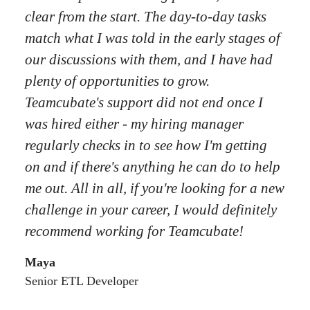
clear from the start. The day-to-day tasks
match what I was told in the early stages of
our discussions with them, and I have had
plenty of opportunities to grow.
Teamcubate's support did not end once I
was hired either - my hiring manager
regularly checks in to see how I'm getting
on and if there's anything he can do to help
me out. All in all, if you're looking for a new
challenge in your career, I would definitely
recommend working for Teamcubate!
Maya
Senior ETL Developer