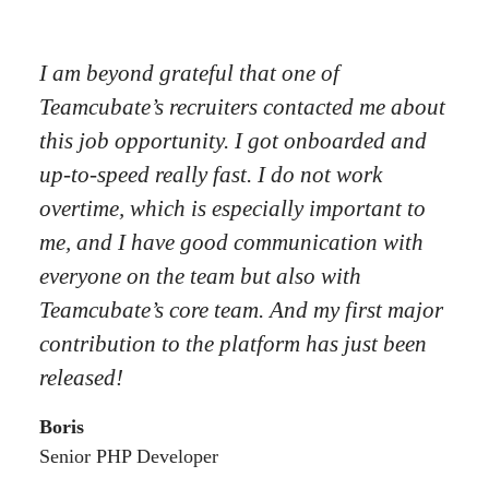
I am beyond grateful that one of
Teamcubate’s recruiters contacted me about
this job opportunity. I got onboarded and
up-to-speed really fast. I do not work
overtime, which is especially important to
me, and I have good communication with
everyone on the team but also with
Teamcubate’s core team. And my first major
contribution to the platform has just been
released!
Boris
Senior PHP Developer