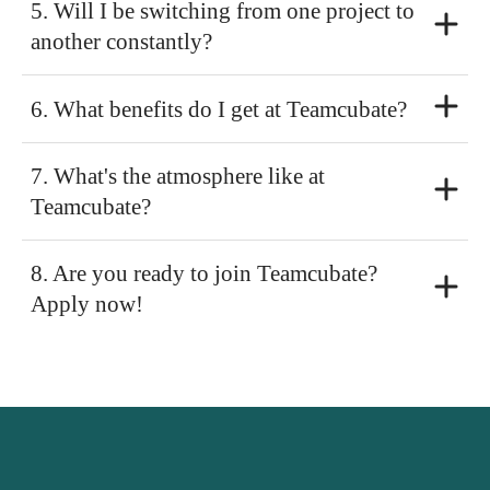
5. Will I be switching from one project to
another constantly?
6. What benefits do I get at Teamcubate?
7. What's the atmosphere like at
Teamcubate?
8. Are you ready to join Teamcubate?
Apply now!