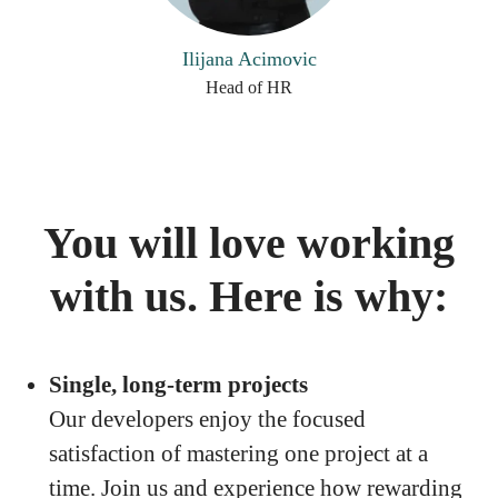
Ilijana Acimovic
Head of HR
You will love working
with us. Here is why:
Single, long-term projects
Our developers enjoy the focused
satisfaction of mastering one project at a
time. Join us and experience how rewarding