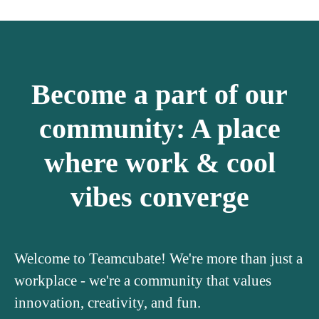
Become a part of our
community: A place
where work & cool
vibes converge
Welcome to Teamcubate! We're more than just a
workplace - we're a community that values
innovation, creativity, and fun.