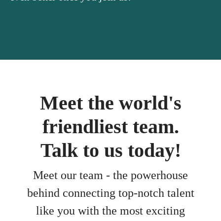
Meet the world's
friendliest team.
Talk to us today!
Meet our team - the powerhouse
behind connecting top-notch talent
like you with the most exciting