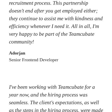
recruitment process. This partnership
doesn't end after you get employed either;
they continue to assist me with kindness and
efficiency whenever I need it. All in all, I'm
very happy to be part of the Teamcubate
community!
Adorjan
Senior Frontend Developer
I've been working with Teamcubate for a
year now, and the hiring process was
seamless. The client's expectations, as well
as the steps in the hiring process, were made