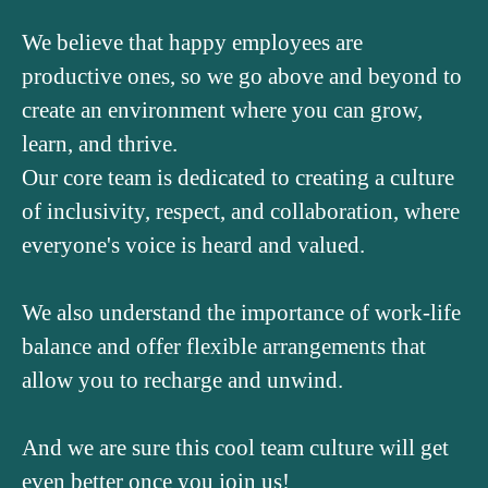
We believe that happy employees are
productive ones, so we go above and beyond to
create an environment where you can grow,
learn, and thrive.
Our core team is dedicated to creating a culture
of inclusivity, respect, and collaboration, where
everyone's voice is heard and valued.
We also understand the importance of work-life
balance and offer flexible arrangements that
allow you to recharge and unwind.
And we are sure this cool team culture will get
even better once you join us!