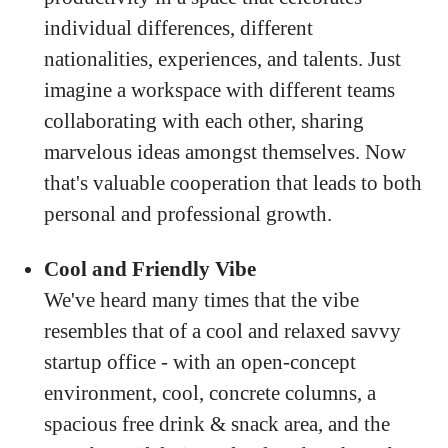
individual differences, different
nationalities, experiences, and talents. Just
imagine a workspace with different teams
collaborating with each other, sharing
marvelous ideas amongst themselves. Now
that's valuable cooperation that leads to both
personal and professional growth.
Cool and Friendly Vibe
We've heard many times that the vibe
resembles that of a cool and relaxed savvy
startup office - with an open-concept
environment, cool, concrete columns, a
spacious free drink & snack area, and the