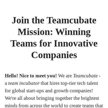
Join the Teamcubate
Mission: Winning
Teams for Innovative
Companies
Hello! Nice to meet you!
We are
Teamcubate
-
a
team incubator
that hires top-tier tech talent
for global start-ups and growth companies!
We're all about bringing together the brightest
minds from across the world to create teams that