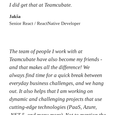
I did get that at Teamcubate.
Jakša
Senior React / ReactNative Developer
The team of people I work with at
Teamcubate have also become my friends -
and that makes all the difference! We
always find time for a quick break between
everyday business challenges, and we hang
out. It also helps that I am working on
dynamic and challenging projects that use
cutting-edge technologies (PaaS, Azure,