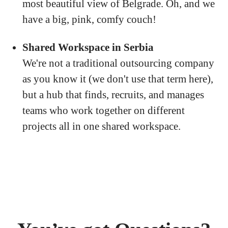
most beautiful view of Belgrade. Oh, and we
have a big, pink, comfy couch!
Shared Workspace in Serbia
We're not a traditional outsourcing company
as you know it (we don't use that term here),
but a hub that finds, recruits, and manages
teams who work together on different
projects all in one shared workspace.