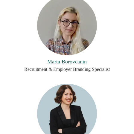
Marta Borovcanin
Recruitment & Employer Branding Specialist