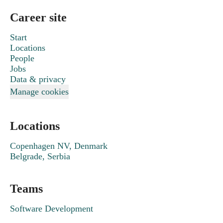
Career site
Start
Locations
People
Jobs
Data & privacy
Manage cookies
Locations
Copenhagen NV, Denmark
Belgrade, Serbia
Teams
Software Development