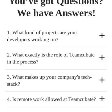
You’ve got Questions?
We have Answers!
1. What kind of projects are your
developers working on?
2. What exactly is the role of Teamcubate
in the process?
3. What makes up your company's tech-
stack?
4. Is remote work allowed at Teamcubate?