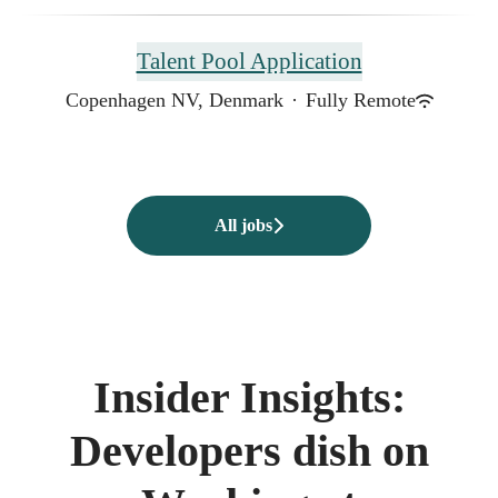
Talent Pool Application
Copenhagen NV, Denmark
·
Fully Remote
All jobs
Insider Insights:
Developers dish on