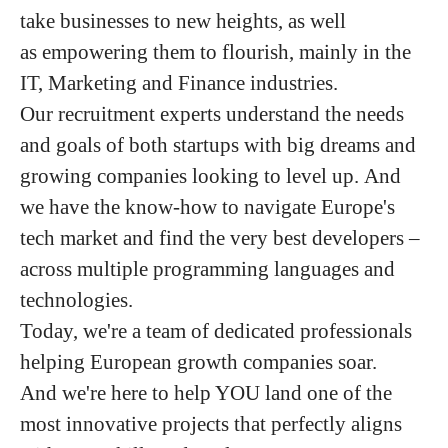
take businesses to new heights, as well
as empowering them to flourish, mainly in the
IT, Marketing and Finance industries.
Our recruitment experts understand the needs
and goals of both startups with big dreams and
growing companies looking to level up. And
we have the know-how to navigate Europe's
tech market and find the very best developers –
across multiple programming languages and
technologies.
Today, we're a team of dedicated professionals
helping European growth companies soar.
And we're here to help YOU land one of the
most innovative projects that perfectly aligns