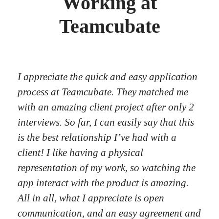
Working at
Teamcubate
I appreciate the quick and easy application
process at Teamcubate. They matched me
with an amazing client project after only 2
interviews. So far, I can easily say that this
is the best relationship I’ve had with a
client! I like having a physical
representation of my work, so watching the
app interact with the product is amazing.
All in all, what I appreciate is open
communication, and an easy agreement and