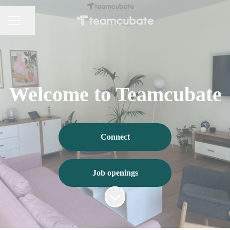
Share page
CAREER MENU
Welcome to Teamcubate
Connect
Job openings
Scroll to content