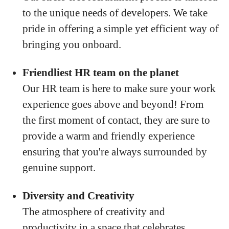
to the unique needs of developers. We take
pride in offering a simple yet efficient way of
bringing you onboard.
Friendliest HR team on the planet
Our HR team is here to make sure your work
experience goes above and beyond! From
the first moment of contact, they are sure to
provide a warm and friendly experience
ensuring that you're always surrounded by
genuine support.
Diversity and Creativity
The atmosphere of creativity and
productivity in a space that celebrates