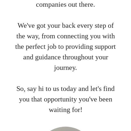
companies out there.
We've got your back every step of
the way, from connecting you with
the perfect job to providing support
and guidance throughout your
journey.
So, say hi to us today and let's find
you that opportunity you've been
waiting for!