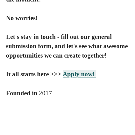
No worries!
Let's stay in touch - fill out our general
submission form, and let's see what awesome
opportunities we can create together!
It all starts here >>>
Apply now!
Founded in
2017