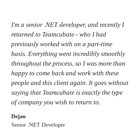
I'm a senior .NET developer, and recently I
returned to Teamcubate - who I had
previously worked with on a part-time
basis. Everything went incredibly smoothly
throughout the process, so I was more than
happy to come back and work with these
people and this client again. It goes without
saying that Teamcubate is exactly the type
of company you wish to return to.
Dejan
Senior .NET Developer