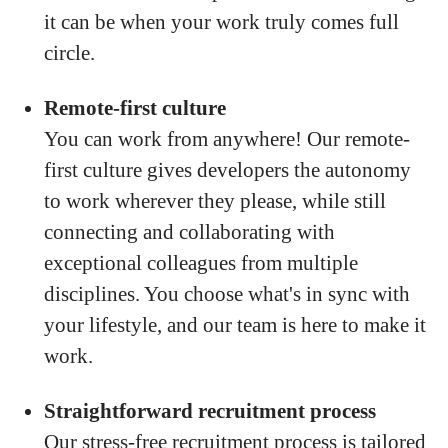
it can be when your work truly comes full
circle.
Remote-first culture
You can work from anywhere! Our remote-
first culture gives developers the autonomy
to work wherever they please, while still
connecting and collaborating with
exceptional colleagues from multiple
disciplines. You choose what's in sync with
your lifestyle, and our team is here to make it
work.
Straightforward recruitment process
Our stress-free recruitment process is tailored