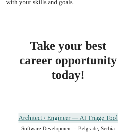
with your skills and goals.
Take your best
career opportunity
today!
Architect / Engineer — AI Triage Tool
Software Development
·
Belgrade, Serbia