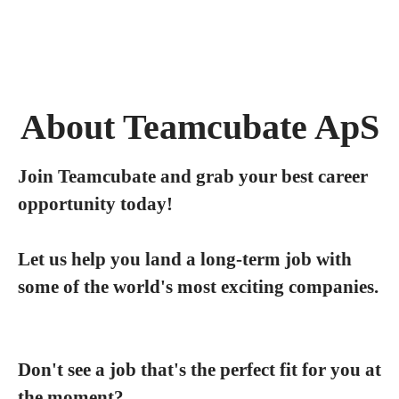
About Teamcubate ApS
Join Teamcubate and grab your best career
opportunity today!
Let us help you land a long-term job with
some of the world's most exciting companies.
Don't see a job that's the perfect fit for you at
the moment?