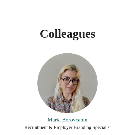
Colleagues
Marta Borovcanin
Recruitment & Employer Branding Specialist