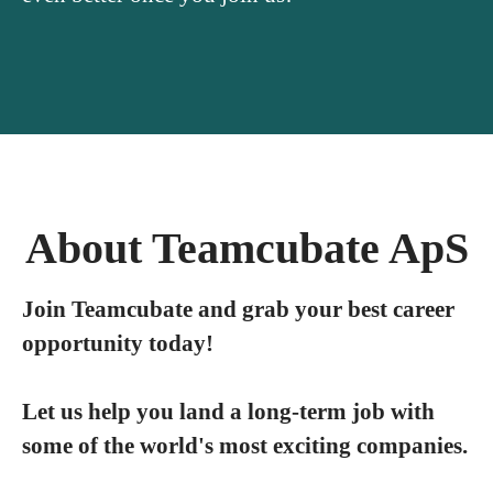
About Teamcubate ApS
Join Teamcubate and grab your best career
opportunity today!
Let us help you land a long-term job with
some of the world's most exciting companies.