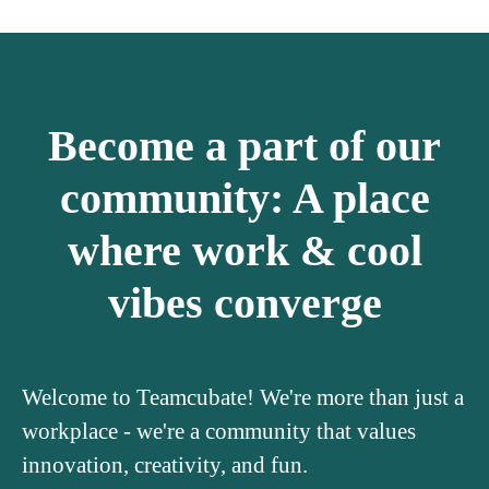
Become a part of our
community: A place
where work & cool
vibes converge
Welcome to Teamcubate! We're more than just a
workplace - we're a community that values
innovation, creativity, and fun.