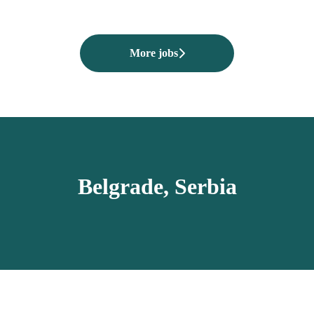
More jobs
Belgrade, Serbia