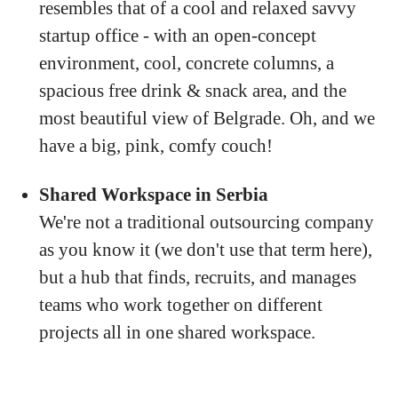
resembles that of a cool and relaxed savvy
startup office - with an open-concept
environment, cool, concrete columns, a
spacious free drink & snack area, and the
most beautiful view of Belgrade. Oh, and we
have a big, pink, comfy couch!
Shared Workspace in Serbia
We're not a traditional outsourcing company
as you know it (we don't use that term here),
but a hub that finds, recruits, and manages
teams who work together on different
projects all in one shared workspace.