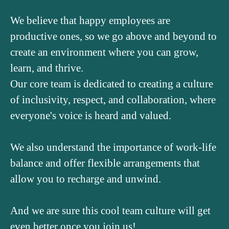
We believe that happy employees are
productive ones, so we go above and beyond to
create an environment where you can grow,
learn, and thrive.
Our core team is dedicated to creating a culture
of inclusivity, respect, and collaboration, where
everyone's voice is heard and valued.
We also understand the importance of work-life
balance and offer flexible arrangements that
allow you to recharge and unwind.
And we are sure this cool team culture will get
even better once you join us!