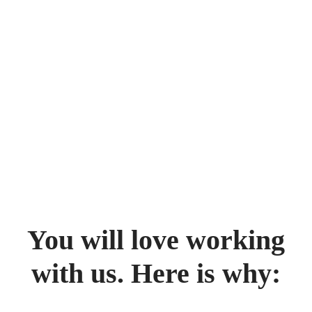
You will love working
with us. Here is why: