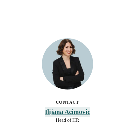
CONTACT
Ilijana Acimovic
Head of HR