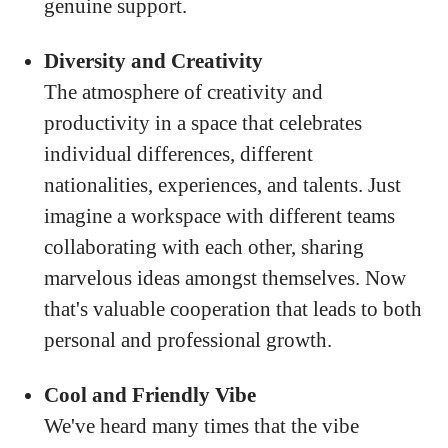
genuine support.
Diversity and Creativity
The atmosphere of creativity and
productivity in a space that celebrates
individual differences, different
nationalities, experiences, and talents. Just
imagine a workspace with different teams
collaborating with each other, sharing
marvelous ideas amongst themselves. Now
that's valuable cooperation that leads to both
personal and professional growth.
Cool and Friendly Vibe
We've heard many times that the vibe