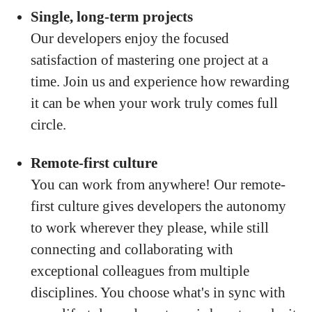
Single, long-term projects
Our developers enjoy the focused
satisfaction of mastering one project at a
time. Join us and experience how rewarding
it can be when your work truly comes full
circle.
Remote-first culture
You can work from anywhere! Our remote-
first culture gives developers the autonomy
to work wherever they please, while still
connecting and collaborating with
exceptional colleagues from multiple
disciplines. You choose what's in sync with