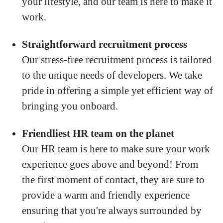
your lifestyle, and our team is here to make it
work.
Straightforward recruitment process
Our stress-free recruitment process is tailored
to the unique needs of developers. We take
pride in offering a simple yet efficient way of
bringing you onboard.
Friendliest HR team on the planet
Our HR team is here to make sure your work
experience goes above and beyond! From
the first moment of contact, they are sure to
provide a warm and friendly experience
ensuring that you're always surrounded by