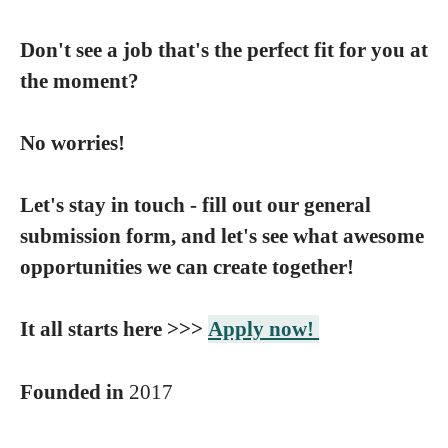
Don't see a job that's the perfect fit for you at
the moment?
No worries!
Let's stay in touch - fill out our general
submission form, and let's see what awesome
opportunities we can create together!
It all starts here >>>
Apply now!
Founded in
2017