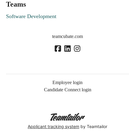
Teams
Software Development
teamcubate.com
Employee login
Candidate Connect login
Applicant tracking system
by Teamtailor