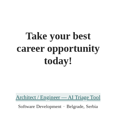
Take your best
career opportunity
today!
Architect / Engineer — AI Triage Tool
Software Development
·
Belgrade, Serbia