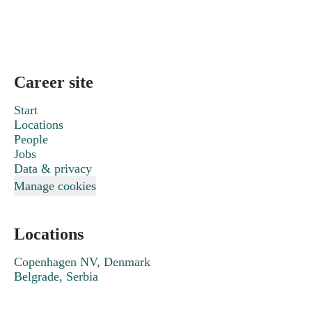
Career site
Start
Locations
People
Jobs
Data & privacy
Manage cookies
Locations
Copenhagen NV, Denmark
Belgrade, Serbia